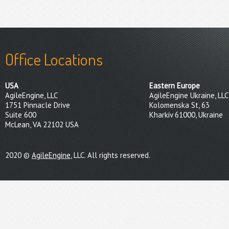
Office Locations
USA
Eastern Europe
AgileEngine, LLC
AgileEngine Ukraine, LLC
1751 Pinnacle Drive
Kolomenska St, 63
Suite 600
Kharkiv 61000, Ukraine
McLean, VA 22102 USA
2020 ©
AgileEngine
, LLC. All rights reserved.