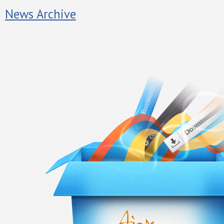
News Archive