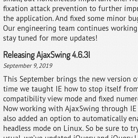
fixation attack prevention to further imp
the application. And fixed some minor bu
Our engineering team continues working
stay tuned for more updates!
Releasing AjaxSwing 4.6.3!
September 9, 2019
This September brings the new version o
time we taught IE how to stop itself fro
compatibility view mode and fixed numerou
Now working with AjaxSwing through IE i
also added an option to automatically en
headless mode on Linux. So be sure to try 
usual, we’ve updated jQuery and jQuery UI