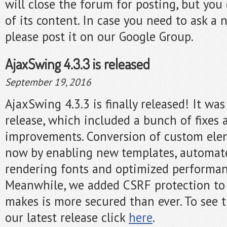
will close the forum for posting, but you c
of its content. In case you need to ask a 
please post it on our Google Group.
AjaxSwing 4.3.3 is released
September 19, 2016
AjaxSwing 4.3.3 is finally released! It w
release, which included a bunch of fixes 
improvements. Conversion of custom elem
now by enabling new templates, automa
rendering fonts and optimized performa
Meanwhile, we added CSRF protection to
makes is more secured than ever. To see t
our latest release click
here
.