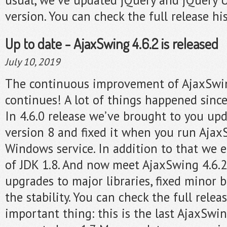
version. You can check the full release hi
Up to date - AjaxSwing 4.6.2 is released
July 10, 2019
The continuous improvement of AjaxSwi
continues! A lot of things happened since
In 4.6.0 release we’ve brought to you up
version 8 and fixed it when you run Ajax
Windows service. In addition to that we 
of JDK 1.8. And now meet AjaxSwing 4.6.2
upgrades to major libraries, fixed minor
the stability. You can check the full relea
important thing: this is the last AjaxSwi