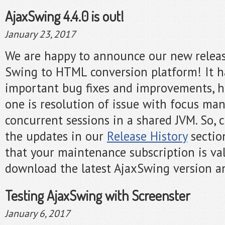
AjaxSwing 4.4.0 is out!
January 23, 2017
We are happy to announce our new release
Swing to HTML conversion platform! It h
important bug fixes and improvements, h
one is resolution of issue with focus m
concurrent sessions in a shared JVM. So, ch
the updates in our
Release History
sectio
that your maintenance subscription is val
download the latest AjaxSwing version an
Testing AjaxSwing with Screenster
January 6, 2017