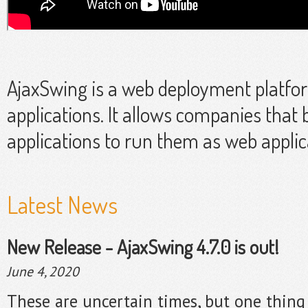
AjaxSwing is a web deployment platfo
applications. It allows companies that 
applications to run them as web applic
Latest News
New Release - AjaxSwing 4.7.0 is out!
June 4, 2020
These are uncertain times, but one thing