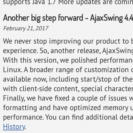
supports Java 1.7 More updates are comi
Another big step forward - AjaxSwing 4.4.
February 21, 2017
We never stop improving our product to 
experience. So, another release, AjaxSwing
With this version, we polished performa
Linux. A broader range of customization 
available now, including start/stop of the
with client-side content, special characte
Finally, we have fixed a couple of issues 
formatting and have optimized memory u
performance. You can find additional deta
History
.