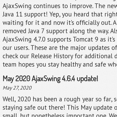
AjaxSwing continues to improve. The new
Java 11 support! Yep, you heard that righ
waiting for it and now it's officially out.
removed Java 7 support along the way. A
AjaxSwing 4.7.0 supports Tomcat 9 as it's
our users. These are the major updates of
check our Release History for additional 
team hopes you stay healthy and safe whe
May 2020 AjaxSwing 4.6.4 update!
May 27, 2020
Well, 2020 has been a rough year so far, 
staying safe out there! This May update 
small, but nonetheless important one. We