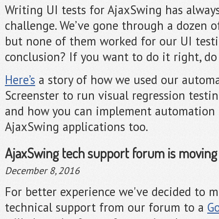
Writing UI tests for AjaxSwing has alway
challenge. We’ve gone through a dozen of 
but none of them worked for our UI test
conclusion? If you want to do it right, do 
Here’s
a story of how we used our automa
Screenster to run visual regression testi
and how you can implement automation t
AjaxSwing applications too.
AjaxSwing tech support forum is moving
December 8, 2016
For better experience we've decided to 
technical support from our forum to a
Go