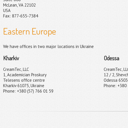
McLean, VA 22102
USA
Fax: 877-655-7384
Eastern Europe
We have offices in two major locations in Ukraine
Kharkiv
Odessa
CreamTec, LLC
CreamTec, LL
1, Academician Proskury
12 / 2, Shevc
Telesens office centre
Odessa 65038
Kharkiv 61075, Ukraine
Phone: +380 
Phone: +380 (57) 766 01 59