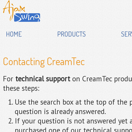
HOME
PRODUCTS
SER
Contacting CreamTec
For
technical support
on CreamTec produc
these steps:
Use the search box at the top of the p
question is already answered.
If your question is not answered yet
purchased one of our technical suppo