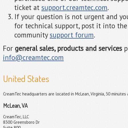
ticket at
support.creamtec.com
.
If your question is not urgent and yo
for technical support, post it into th
community
support forum
.
For
general sales, products and services
p
info@creamtec.com
United States
CreamTec headquarters are located in McLean, Virginia, 30 minutes
McLean, VA
CreamTec, LLC
8300 Greensboro Dr
Suite 800