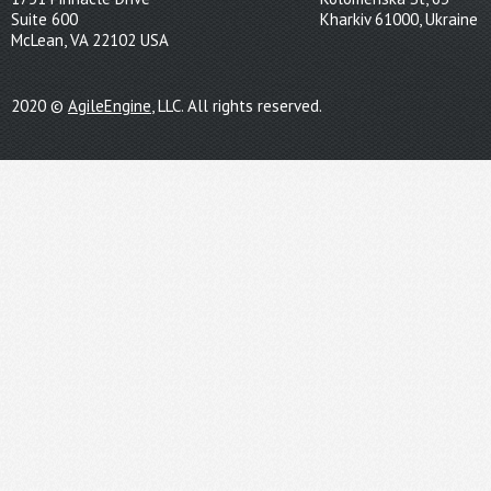
Suite 600
Kharkiv 61000, Ukraine
McLean, VA 22102 USA
2020 ©
AgileEngine
, LLC. All rights reserved.