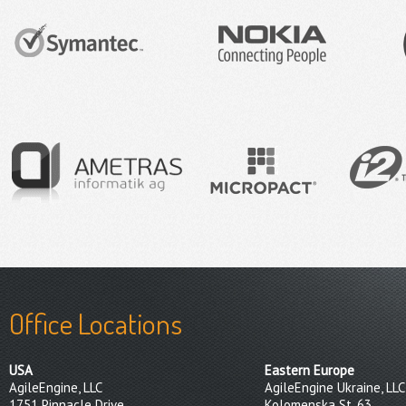
Office Locations
USA
Eastern Europe
AgileEngine, LLC
AgileEngine Ukraine, LLC
1751 Pinnacle Drive
Kolomenska St, 63