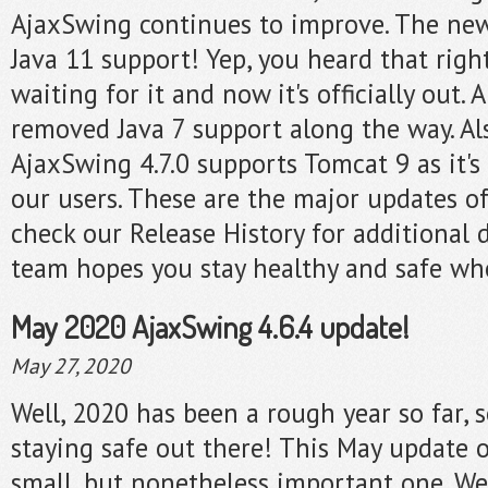
AjaxSwing continues to improve. The new
Java 11 support! Yep, you heard that righ
waiting for it and now it's officially out.
removed Java 7 support along the way. A
AjaxSwing 4.7.0 supports Tomcat 9 as it's
our users. These are the major updates of
check our Release History for additional 
team hopes you stay healthy and safe whe
May 2020 AjaxSwing 4.6.4 update!
May 27, 2020
Well, 2020 has been a rough year so far, 
staying safe out there! This May update 
small, but nonetheless important one. We