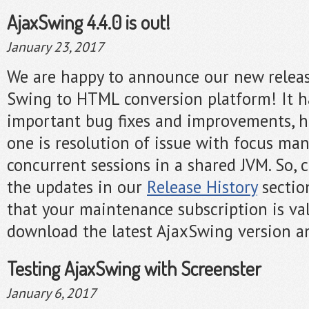
AjaxSwing 4.4.0 is out!
January 23, 2017
We are happy to announce our new release
Swing to HTML conversion platform! It h
important bug fixes and improvements, h
one is resolution of issue with focus m
concurrent sessions in a shared JVM. So, ch
the updates in our
Release History
sectio
that your maintenance subscription is val
download the latest AjaxSwing version an
Testing AjaxSwing with Screenster
January 6, 2017