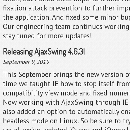
fixation attack prevention to further imp
the application. And fixed some minor bu
Our engineering team continues working
stay tuned for more updates!
Releasing AjaxSwing 4.6.3!
September 9, 2019
This September brings the new version o
time we taught IE how to stop itself fro
compatibility view mode and fixed numerou
Now working with AjaxSwing through IE i
also added an option to automatically en
headless mode on Linux. So be sure to try 
usual, we’ve updated jQuery and jQuery UI