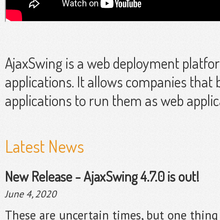
AjaxSwing is a web deployment platfo
applications. It allows companies that 
applications to run them as web applic
Latest News
New Release - AjaxSwing 4.7.0 is out!
June 4, 2020
These are uncertain times, but one thing