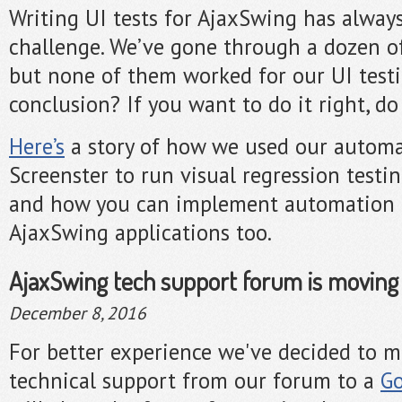
Writing UI tests for AjaxSwing has alway
challenge. We’ve gone through a dozen of 
but none of them worked for our UI test
conclusion? If you want to do it right, do 
Here’s
a story of how we used our automa
Screenster to run visual regression testi
and how you can implement automation t
AjaxSwing applications too.
AjaxSwing tech support forum is moving
December 8, 2016
For better experience we've decided to 
technical support from our forum to a
Go