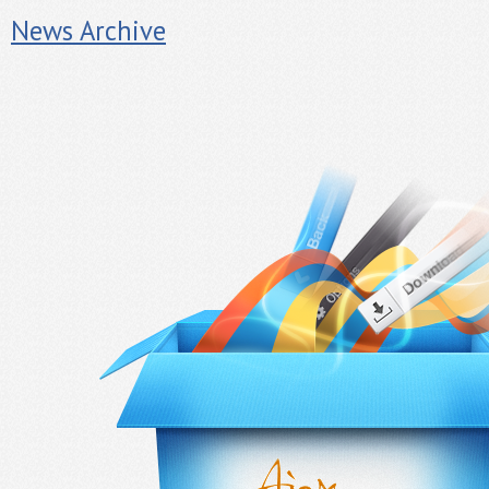
News Archive