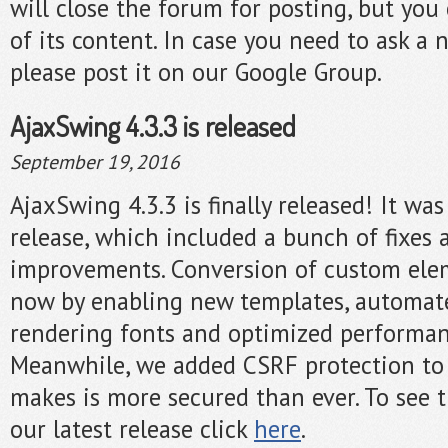
will close the forum for posting, but you c
of its content. In case you need to ask a 
please post it on our Google Group.
AjaxSwing 4.3.3 is released
September 19, 2016
AjaxSwing 4.3.3 is finally released! It w
release, which included a bunch of fixes 
improvements. Conversion of custom elem
now by enabling new templates, automa
rendering fonts and optimized performa
Meanwhile, we added CSRF protection to
makes is more secured than ever. To see t
our latest release click
here
.