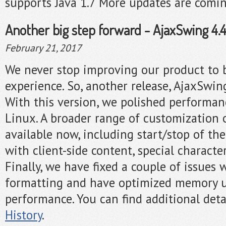
supports Java 1.7 More updates are comi
Another big step forward - AjaxSwing 4.4.
February 21, 2017
We never stop improving our product to 
experience. So, another release, AjaxSwing
With this version, we polished performa
Linux. A broader range of customization 
available now, including start/stop of the
with client-side content, special characte
Finally, we have fixed a couple of issues 
formatting and have optimized memory u
performance. You can find additional deta
History
.