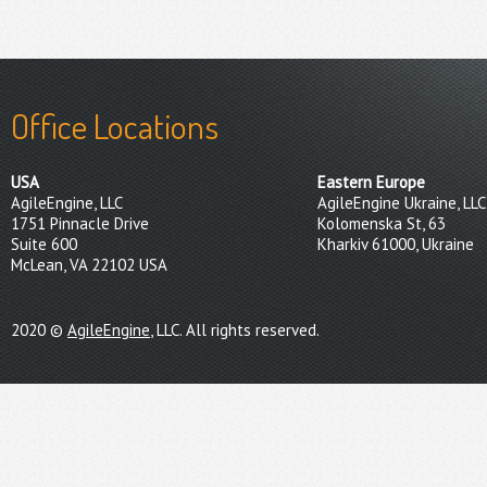
Office Locations
USA
Eastern Europe
AgileEngine, LLC
AgileEngine Ukraine, LLC
1751 Pinnacle Drive
Kolomenska St, 63
Suite 600
Kharkiv 61000, Ukraine
McLean, VA 22102 USA
2020 ©
AgileEngine
, LLC. All rights reserved.