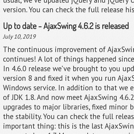
version. You can check the full release hi
Up to date - AjaxSwing 4.6.2 is released
July 10, 2019
The continuous improvement of AjaxSwi
continues! A lot of things happened since
In 4.6.0 release we’ve brought to you up
version 8 and fixed it when you run Ajax
Windows service. In addition to that we 
of JDK 1.8. And now meet AjaxSwing 4.6.2
upgrades to major libraries, fixed minor
the stability. You can check the full relea
important thing: this is the last AjaxSwi